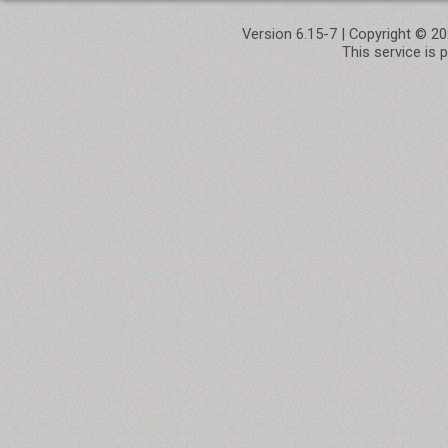
Version 6.15-7 | Copyright © 
This service is