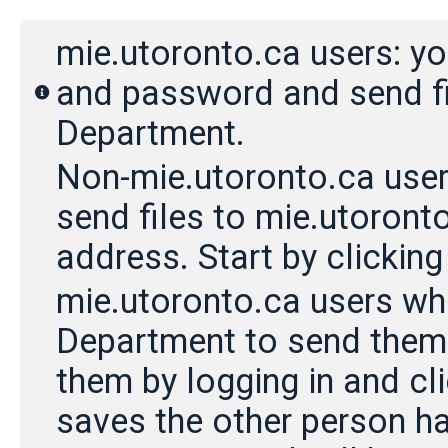
mie.utoronto.ca users: y
and password and send fil
Department.
Non-mie.utoronto.ca users:
send files to mie.utoronto
address. Start by clicking 
mie.utoronto.ca users w
Department to send them f
them by logging in and cli
saves the other person ha