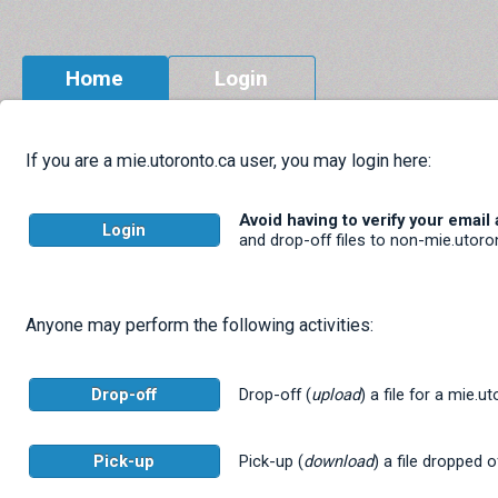
Home
Login
If you are a mie.utoronto.ca user, you may login here:
Avoid having to verify your email
Login
and drop-off files to non-mie.utoro
Anyone may perform the following activities:
Drop-off
Drop-off (
upload
) a file for a mie.u
Pick-up
Pick-up (
download
) a file dropped o