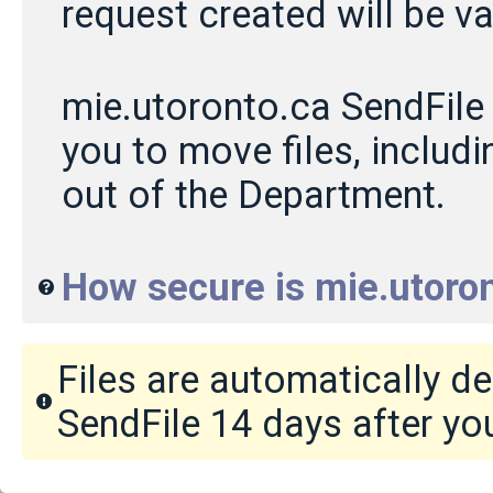
request created will be va
mie.utoronto.ca SendFile 
you to move files, includin
out of the Department.
How secure is mie.utoron
Files are automatically d
SendFile 14 days after yo